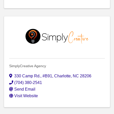
SimplyCreative Agency
330 Camp Rd.
,
#B91
,
Charlotte
,
NC
28206
(704) 380-2541
Send Email
Visit Website