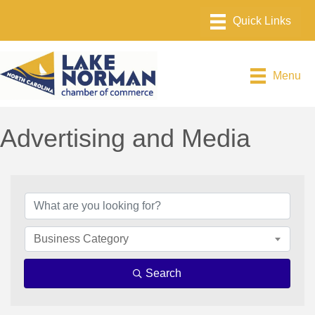
Menu
Advertising and Media
{Directory Results}
Business Category
Search