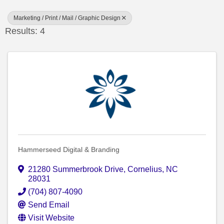
Marketing / Print / Mail / Graphic Design
Results: 4
Hammerseed Digital & Branding
21280 Summerbrook Drive
,
Cornelius
,
NC
28031
(704) 807-4090
Send Email
Visit Website