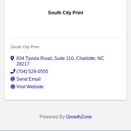
South City Print
South City Print
834 Tyvola Road, Suite 110
,
Charlotte
,
NC
28217
(704) 529-0555
Send Email
Visit Website
Powered By
GrowthZone