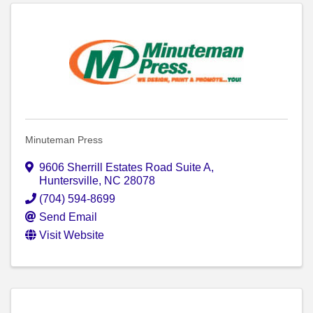
Minuteman Press
9606 Sherrill Estates Road Suite A
,
Huntersville
,
NC
28078
(704) 594-8699
Send Email
Visit Website