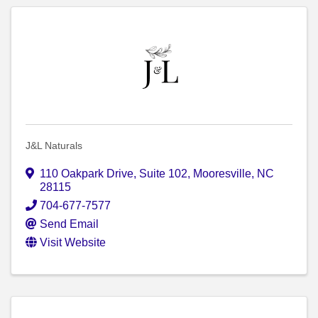
J&L Naturals
110 Oakpark Drive, Suite 102
,
Mooresville
,
NC
28115
704-677-7577
Send Email
Visit Website