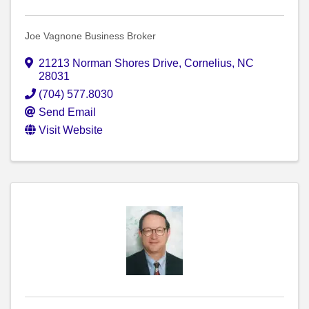
Joe Vagnone Business Broker
21213 Norman Shores Drive
,
Cornelius
,
NC
28031
(704) 577.8030
Send Email
Visit Website