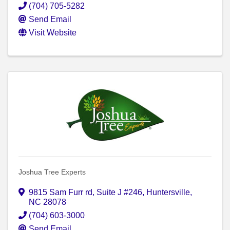
(704) 705-5282
Send Email
Visit Website
Joshua Tree Experts
9815 Sam Furr rd
,
Suite J #246
,
Huntersville
,
NC
28078
(704) 603-3000
Send Email