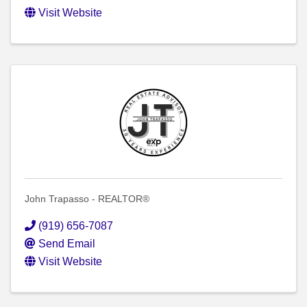
Visit Website
John Trapasso - REALTOR®
(919) 656-7087
Send Email
Visit Website