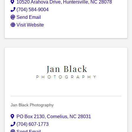
10520 Arahova Drive
,
Huntersville
,
NC
28078
(704) 584-9004
Send Email
Visit Website
Jan Black Photography
PO Box 2130
,
Cornelius
,
NC
28031
(704) 607-1773
Send Email