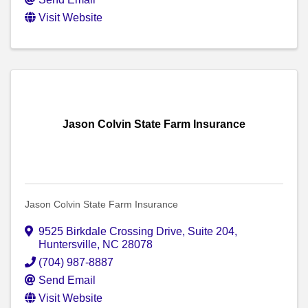
Visit Website
Jason Colvin State Farm Insurance
Jason Colvin State Farm Insurance
9525 Birkdale Crossing Drive
,
Suite 204
,
Huntersville
,
NC
28078
(704) 987-8887
Send Email
Visit Website