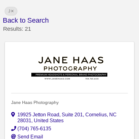
J
Back to Search
Results: 21
Jane Haas Photography
19925 Jetton Road
,
Suite 201
,
Cornelius
,
NC
28031
, United States
(704) 765-6135
Send Email