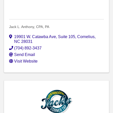
Jack L. Anthony, CPA, PA
19901 W. Catawba Ave, Suite 105
,
Cornelius
,
NC
28031
(704) 892-3437
Send Email
Visit Website