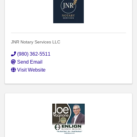
JNR Notary Services LLC
(980) 362-5511
Send Email
Visit Website