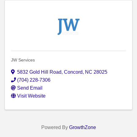
JW Services
5832 Gold Hill Road
,
Concord
,
NC
28025
(704) 228-7306
Send Email
Visit Website
Powered By
GrowthZone