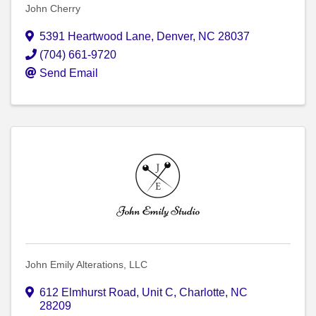
John Cherry
5391 Heartwood Lane
,
Denver
,
NC
28037
(704) 661-9720
Send Email
John Emily Alterations, LLC
612 Elmhurst Road
,
Unit C
,
Charlotte
,
NC
28209