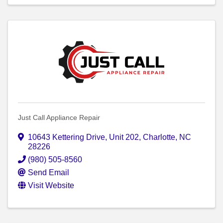
Just Call Appliance Repair
10643 Kettering Drive
,
Unit 202
,
Charlotte
,
NC
28226
(980) 505-8560
Send Email
Visit Website