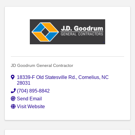
JD Goodrum General Contractor
18339-F Old Statesville Rd.
,
Cornelius
,
NC
28031
(704) 895-8842
Send Email
Visit Website