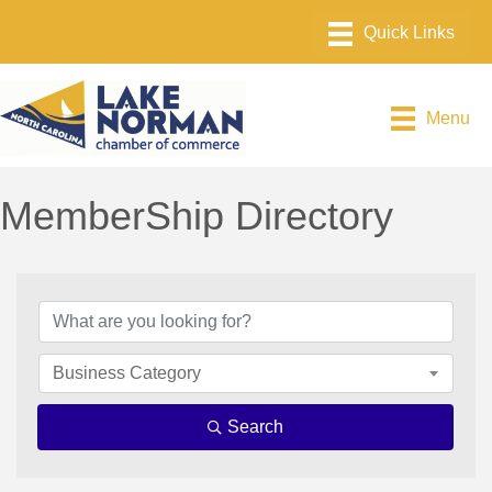
Menu
MemberShip Directory
Business Category
Search