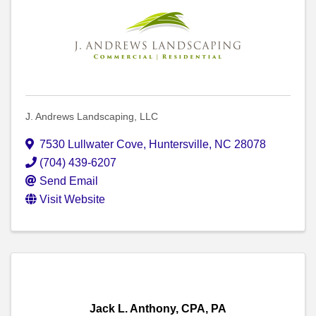
J. Andrews Landscaping, LLC
7530 Lullwater Cove
,
Huntersville
,
NC
28078
(704) 439-6207
Send Email
Visit Website
Jack L. Anthony, CPA, PA