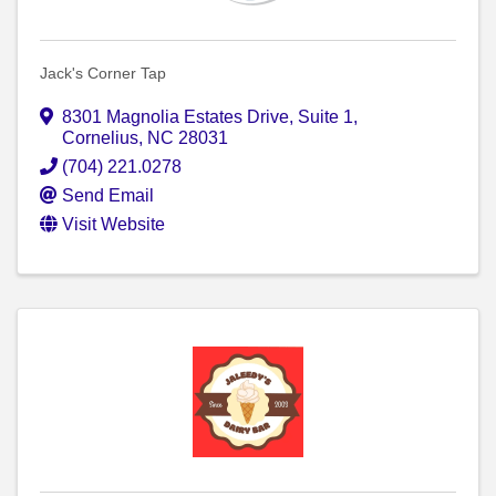
Jack's Corner Tap
8301 Magnolia Estates Drive
,
Suite 1
,
Cornelius
,
NC
28031
(704) 221.0278
Send Email
Visit Website