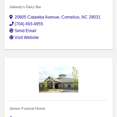
Jaleedy's Dairy Bar
20805 Catawba Avenue
,
Cornelius
,
NC
28031
(704) 493-4955
Send Email
Visit Website
James Funeral Home