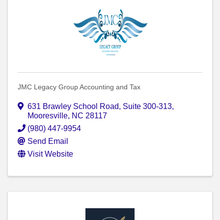
JMC Legacy Group Accounting and Tax
631 Brawley School Road
,
Suite 300-313
,
Mooresville
,
NC
28117
(980) 447-9954
Send Email
Visit Website