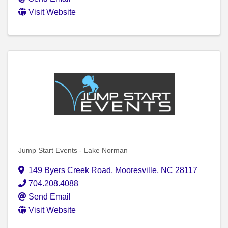
Visit Website
Jump Start Events - Lake Norman
149 Byers Creek Road
,
Mooresville
,
NC
28117
704.208.4088
Send Email
Visit Website