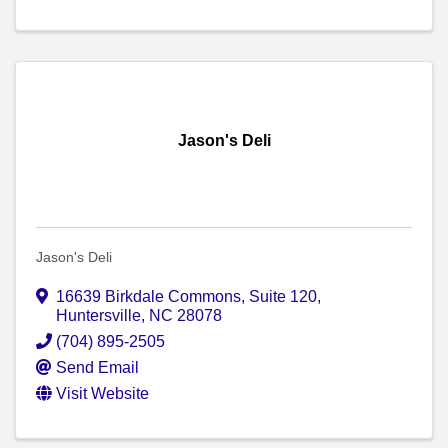
Jason's Deli
Jason's Deli
16639 Birkdale Commons, Suite 120
,
Huntersville
,
NC
28078
(704) 895-2505
Send Email
Visit Website