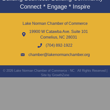
Connect * Engage * Inspire
Lake Norman Chamber of Commerce
19900 W Catawba Ave. Suite 101
Cornelius, NC 28031
(704) 892-1922
chamber@lakenormanchamber.org
©
2026
Lake Norman Chamber of Commerce - NC.
All Rights Reserved |
Site by
GrowthZone