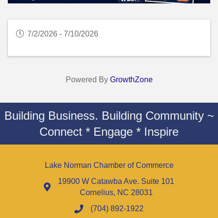
7/2/2026 - 7/10/2026
Powered By
GrowthZone
Building Business. Building Community ~
Connect * Engage * Inspire
Lake Norman Chamber of Commerce
19900 W Catawba Ave. Suite 101
Cornelius, NC 28031
(704) 892-1922