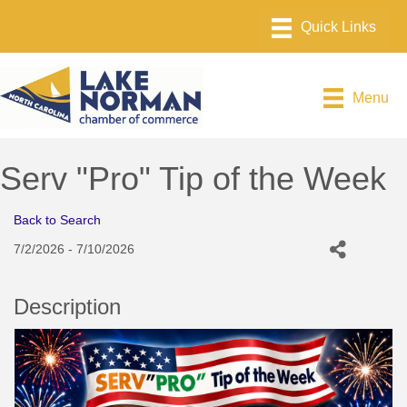
Menu
Serv "Pro" Tip of the Week
Back to Search
7/2/2026 - 7/10/2026
Description