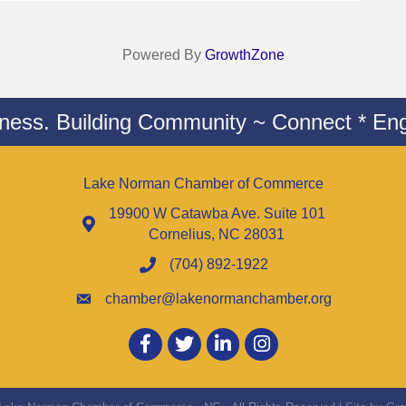
Powered By
GrowthZone
iness. Building Community ~ Connect * Eng
Lake Norman Chamber of Commerce
19900 W Catawba Ave. Suite 101
Cornelius, NC 28031
(704) 892-1922
chamber@lakenormanchamber.org
Facebook
twitter
LinkedIn
Instagram