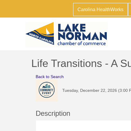
Carolina HealthWorks
Life Transitions - A
Back to Search
Tuesday, December 22, 2026 (3:00 P
Description