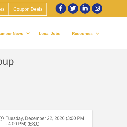
Facebook
twitter
LinkedIn
Instagram
rs
Coupon Deals
amber News
Local Jobs
Resources
oup
Tuesday, December 22, 2026 (3:00 PM
- 4:00 PM) (
EST
)