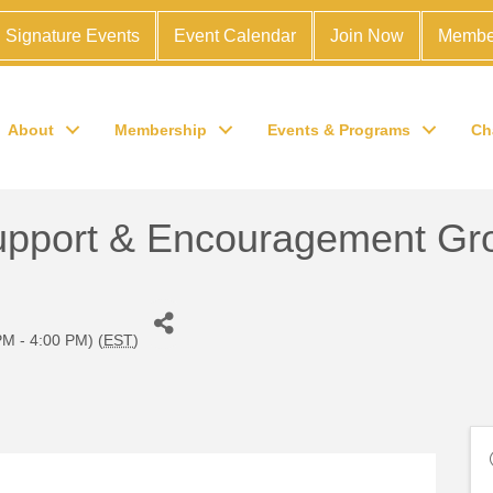
Signature Events
Event Calendar
Join Now
Membe
About
Membership
Events & Programs
Ch
 Support & Encouragement Gr
M - 4:00 PM) (
EST
)