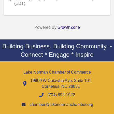
(
EDT
)
Powered By
GrowthZone
Building Business. Building Community ~
Connect * Engage * Inspire
Lake Norman Chamber of Commerce
19900 W Catawba Ave. Suite 101
Cornelius, NC 28031
(704) 892-1922
chamber@lakenormanchamber.org