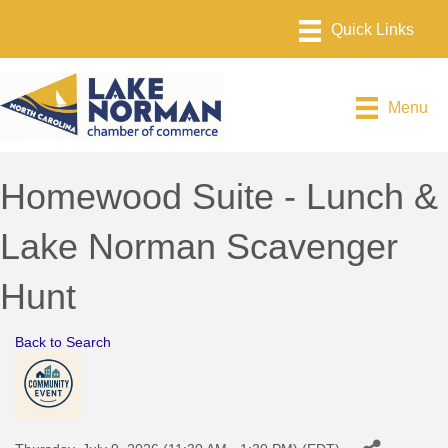
Menu
Homewood Suite - Lunch &
Lake Norman Scavenger
Hunt
Back to Search