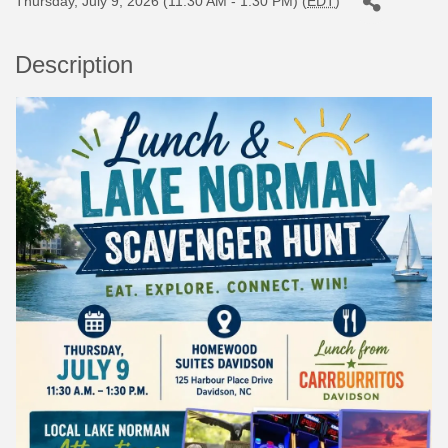
Thursday, July 9, 2026 (11:30 AM - 1:30 PM) (
EDT
)
Description