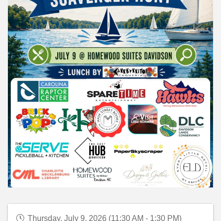
Thursday, July 9, 2026 (11:30 AM - 1:30 PM)