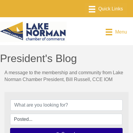
Menu
President's Blog
A message to the membership and community from Lake
Norman Chamber President, Bill Russell, CCE IOM