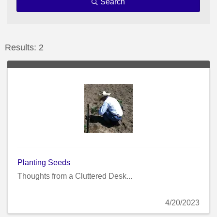
Search
Results: 2
Planting Seeds
Thoughts from a Cluttered Desk...
4/20/2023