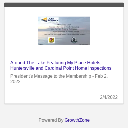
Around The Lake Featuring My Place Hotels,
Huntersville and Cardinal Point Home Inspections
President's Message to the Membership - Feb 2,
2022
2/4/2022
Powered By
GrowthZone