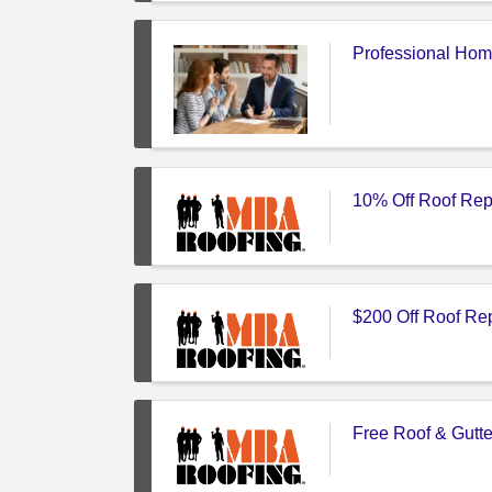
Professional Hom
10% Off Roof Rep
$200 Off Roof Re
Free Roof & Gutte