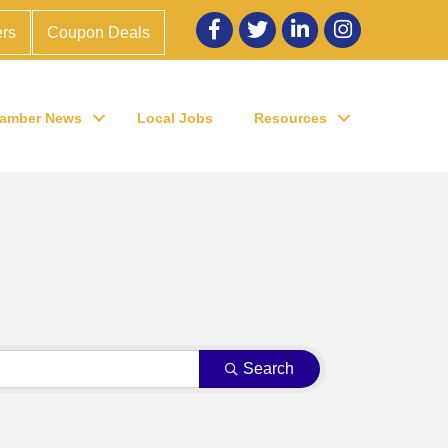
Facebook
twitter
LinkedIn
Instagram
rs
Coupon Deals
amber News
Local Jobs
Resources
Search