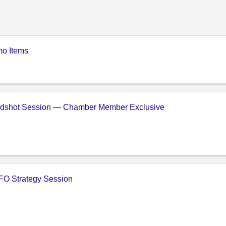
o Items
adshot Session — Chamber Member Exclusive
FO Strategy Session