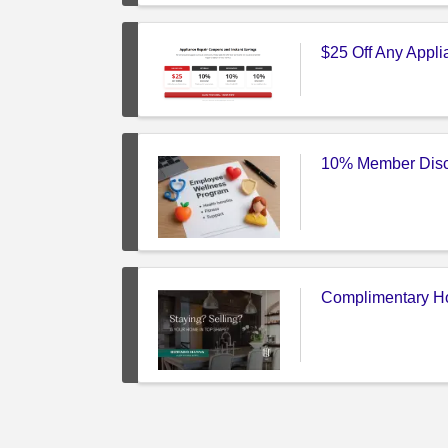
$25 Off Any Appl
10% Member Disc
Complimentary Ho