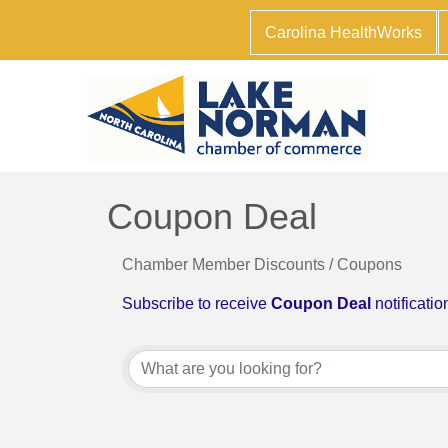
Carolina HealthWorks
Coupon Deal
Chamber Member Discounts / Coupons
Subscribe to receive
Coupon Deal
notificatio