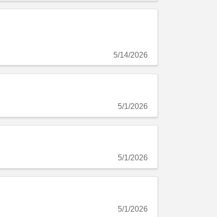
5/14/2026
5/1/2026
5/1/2026
5/1/2026