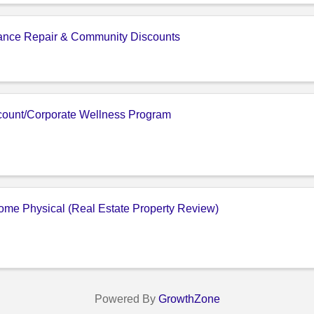
iance Repair & Community Discounts
ount/Corporate Wellness Program
me Physical (Real Estate Property Review)
Powered By
GrowthZone