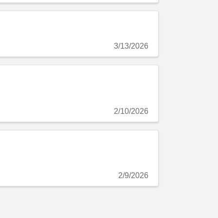
3/13/2026
2/10/2026
2/9/2026