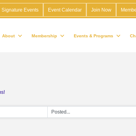
Signature Events
Event Calendar
Join Now
Membe
About
Membership
Events & Programs
Ch
ns!