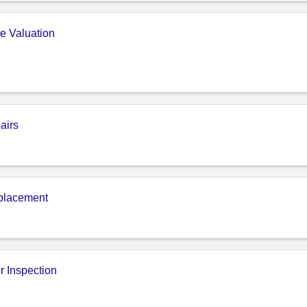
e Valuation
airs
placement
r Inspection