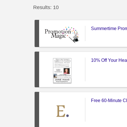
Results: 10
Summertime Prom
10% Off Your He
Free 60-Minute C