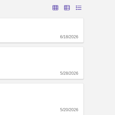
6/18/2026
5/28/2026
5/20/2026