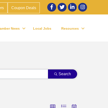
Facebook
twitter
LinkedIn
Instagram
rs
Coupon Deals
amber News
Local Jobs
Resources
Search