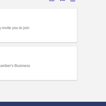
nvite you to join
amber's Business