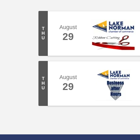
August
T
H
29
U
August
T
H
29
U