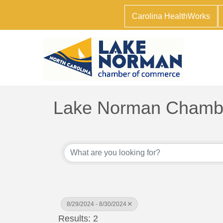
Carolina HealthWorks
Lake Norman Chambe
8/29/2024 - 8/30/2024
Results: 2