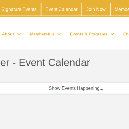
Signature Events
Event Calendar
Join Now
Membe
About
Membership
Events & Programs
Ch
r - Event Calendar