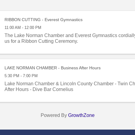
RIBBON CUTTING - Everest Gymnastics
11:00 AM - 12:00 PM
The Lake Norman Chamber and Everest Gymnastics cordially i
us for a Ribbon Cutting Ceremony.
LAKE NORMAN CHAMBER - Business After Hours
5:30 PM - 7:00 PM
Lake Norman Chamber & Lincoln County Chamber - Twin Ch
After Hours - Dive Bar Cornelius
Powered By
GrowthZone