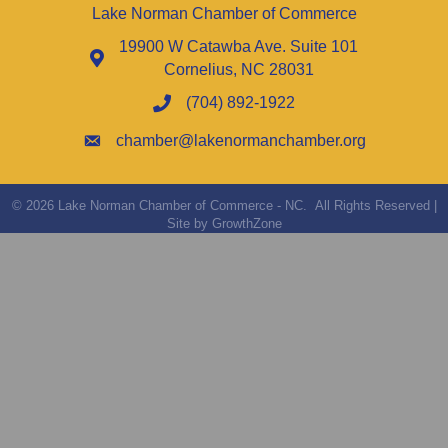
Lake Norman Chamber of Commerce
19900 W Catawba Ave. Suite 101
Cornelius, NC 28031
(704) 892-1922
chamber@lakenormanchamber.org
©
2026
Lake Norman Chamber of Commerce - NC.
All Rights Reserved |
Site by
GrowthZone