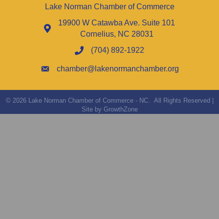
Lake Norman Chamber of Commerce
19900 W Catawba Ave. Suite 101
Cornelius, NC 28031
(704) 892-1922
chamber@lakenormanchamber.org
©
2026
Lake Norman Chamber of Commerce - NC.
All Rights Reserved |
Site by
GrowthZone