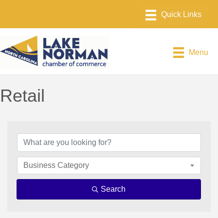
Menu
Retail
{Directory Results}
Business Category
Search