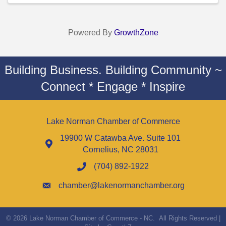
Powered By
GrowthZone
Building Business. Building Community ~
Connect * Engage * Inspire
Lake Norman Chamber of Commerce
19900 W Catawba Ave. Suite 101
Cornelius, NC 28031
(704) 892-1922
chamber@lakenormanchamber.org
©
2026
Lake Norman Chamber of Commerce - NC.
All Rights Reserved |