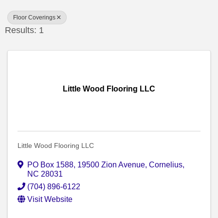
Floor Coverings
Results: 1
Little Wood Flooring LLC
Little Wood Flooring LLC
PO Box 1588
,
19500 Zion Avenue
,
Cornelius
,
NC
28031
(704) 896-6122
Visit Website