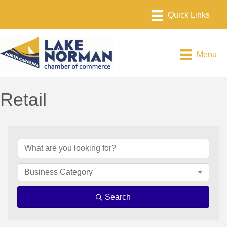
Menu
Retail
{Directory Results}
Business Category
Search