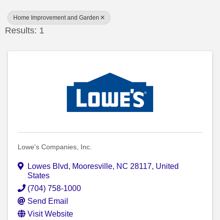
Home Improvement and Garden
Results: 1
Lowe's Companies, Inc.
Lowes Blvd
,
Mooresville
,
NC
28117
, United
States
(704) 758-1000
Send Email
Visit Website