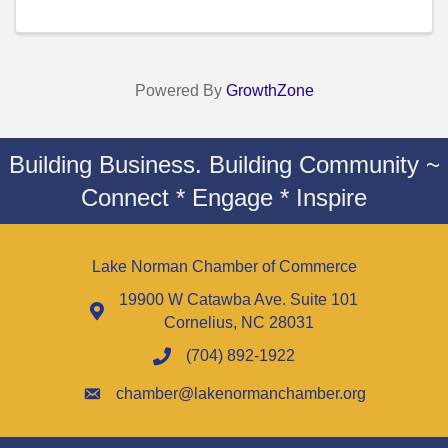
Powered By
GrowthZone
Building Business. Building Community ~
Connect * Engage * Inspire
Lake Norman Chamber of Commerce
19900 W Catawba Ave. Suite 101
Cornelius, NC 28031
(704) 892-1922
chamber@lakenormanchamber.org