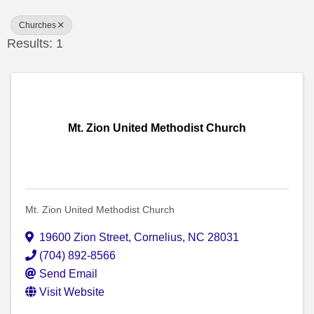
Churches
Results: 1
Mt. Zion United Methodist Church
Mt. Zion United Methodist Church
19600 Zion Street
,
Cornelius
,
NC
28031
(704) 892-8566
Send Email
Visit Website