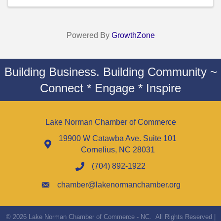
Powered By
GrowthZone
Building Business. Building Community ~
Connect * Engage * Inspire
Lake Norman Chamber of Commerce
19900 W Catawba Ave. Suite 101
Cornelius, NC 28031
(704) 892-1922
chamber@lakenormanchamber.org
©
2026
Lake Norman Chamber of Commerce - NC.
All Rights Reserved |