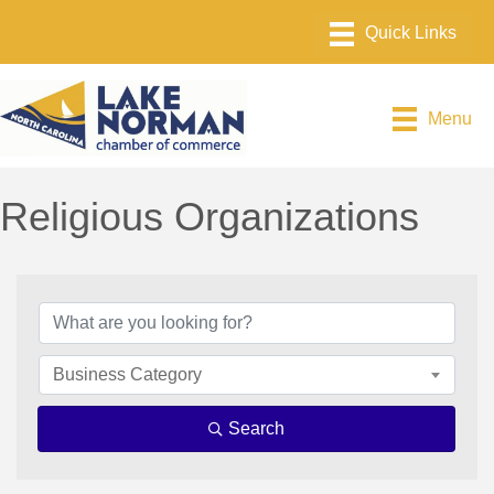
Menu
Religious Organizations
{Directory Results}
Business Category
Search