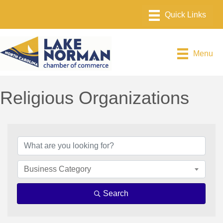
Menu
Religious Organizations
{Directory Results}
Business Category
Search