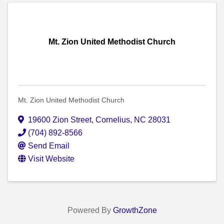
Mt. Zion United Methodist Church
Mt. Zion United Methodist Church
19600 Zion Street
,
Cornelius
,
NC
28031
(704) 892-8566
Send Email
Visit Website
Powered By
GrowthZone