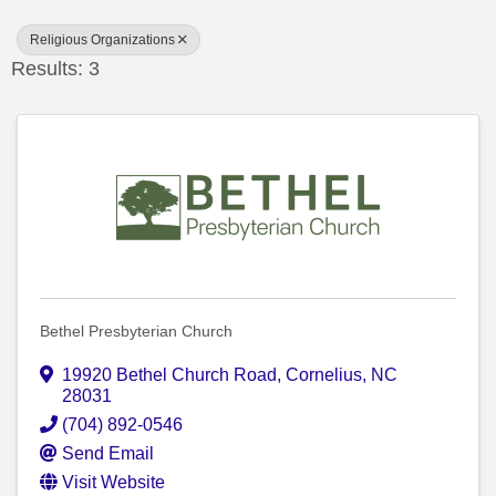
Religious Organizations
Results: 3
Bethel Presbyterian Church
19920 Bethel Church Road
,
Cornelius
,
NC
28031
(704) 892-0546
Send Email
Visit Website