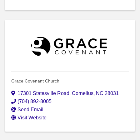
Grace Covenant Church
17301 Statesville Road
,
Cornelius
,
NC
28031
(704) 892-8005
Send Email
Visit Website