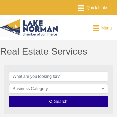
Menu
Real Estate Services
{Directory Results}
Business Category
Search