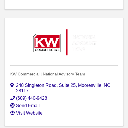
KW Commercial | National Advisory Team
248 Singleton Road
,
Suite 25
,
Mooresville
,
NC
28117
(609) 440-9428
Send Email
Visit Website