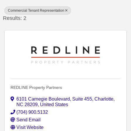
Commercial Tenant Representation
Results: 2
REDLINE Property Partners
6101 Carnegie Boulevard
,
Suite 455
,
Charlotte
,
NC
28209
, United States
(704) 900.5132
Send Email
Visit Website