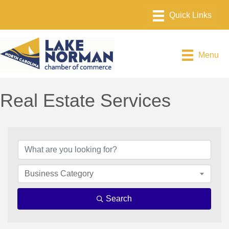
Menu
Real Estate Services
{Directory Results}
Business Category
Search