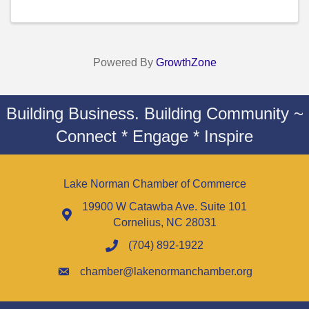
Powered By
GrowthZone
Building Business. Building Community ~
Connect * Engage * Inspire
Lake Norman Chamber of Commerce
19900 W Catawba Ave. Suite 101
Cornelius, NC 28031
(704) 892-1922
chamber@lakenormanchamber.org