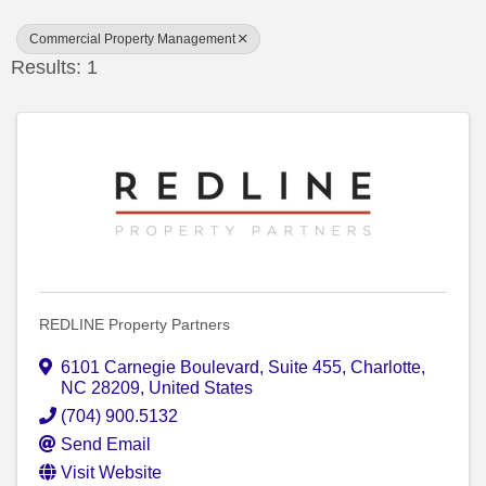
Commercial Property Management
Results: 1
REDLINE Property Partners
6101 Carnegie Boulevard
,
Suite 455
,
Charlotte
,
NC
28209
, United States
(704) 900.5132
Send Email
Visit Website