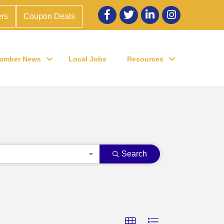
Facebook
twitter
LinkedIn
Instagram
rs
Coupon Deals
amber News
Local Jobs
Resources
Search