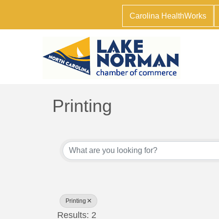
Carolina HealthWorks
Printing
{Directory Results}
Printing
Results: 2