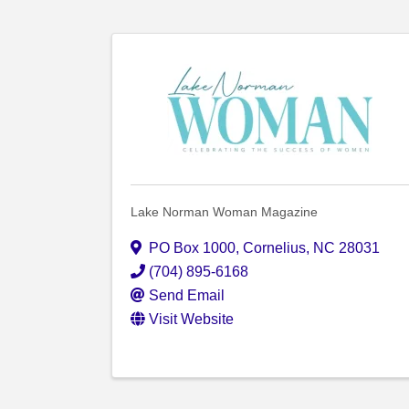
Lake Norman Woman Magazine
PO Box 1000
,
Cornelius
,
NC
28031
(704) 895-6168
Send Email
Visit Website