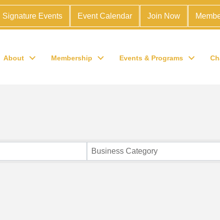
Signature Events
Event Calendar
Join Now
Membe
About
Membership
Events & Programs
Ch
Business Category