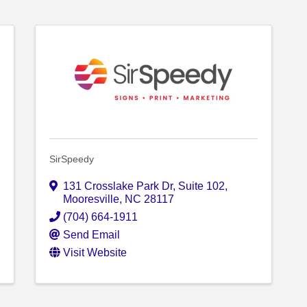
SirSpeedy
131 Crosslake Park Dr, Suite 102
,
Mooresville
,
NC
28117
(704) 664-1911
Send Email
Visit Website