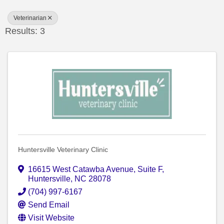
Veterinarian
Results: 3
Huntersville Veterinary Clinic
16615 West Catawba Avenue
,
Suite F
,
Huntersville
,
NC
28078
(704) 997-6167
Send Email
Visit Website