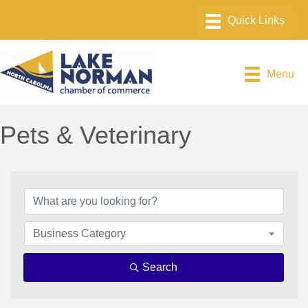
Menu
Pets & Veterinary
{Directory Results}
Business Category
Search