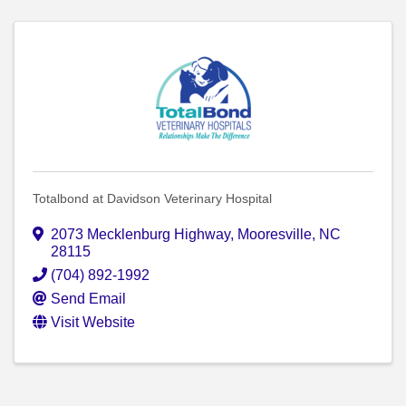
Totalbond at Davidson Veterinary Hospital
2073 Mecklenburg Highway
,
Mooresville
,
NC
28115
(704) 892-1992
Send Email
Visit Website