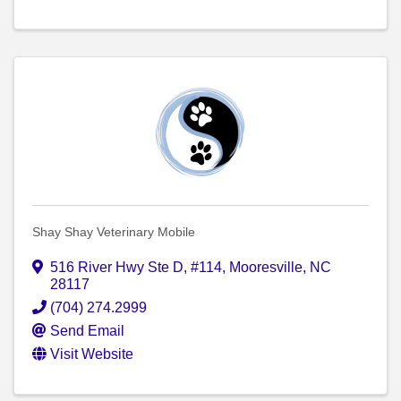
Shay Shay Veterinary Mobile
516 River Hwy Ste D
,
#114
,
Mooresville
,
NC
28117
(704) 274.2999
Send Email
Visit Website