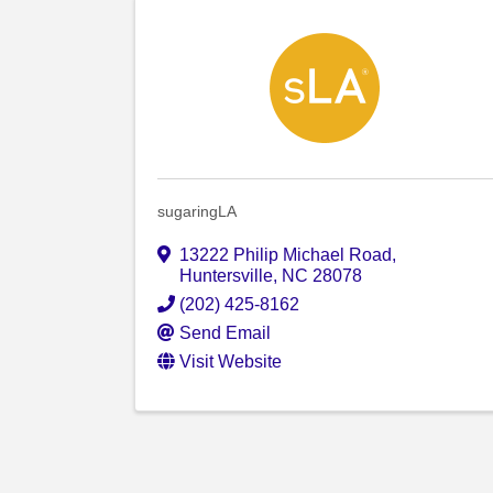
sugaringLA
13222 Philip Michael Road
,
Huntersville
,
NC
28078
(202) 425-8162
Send Email
Visit Website