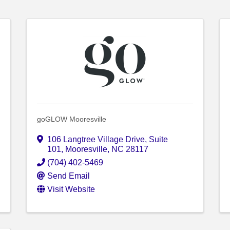
goGLOW Mooresville
106 Langtree Village Drive
,
Suite
101
,
Mooresville
,
NC
28117
(704) 402-5469
Send Email
Visit Website