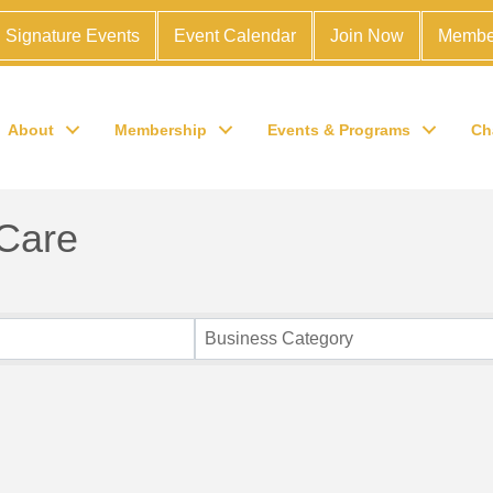
Signature Events
Event Calendar
Join Now
Membe
About
Membership
Events & Programs
Ch
 Care
Business Category