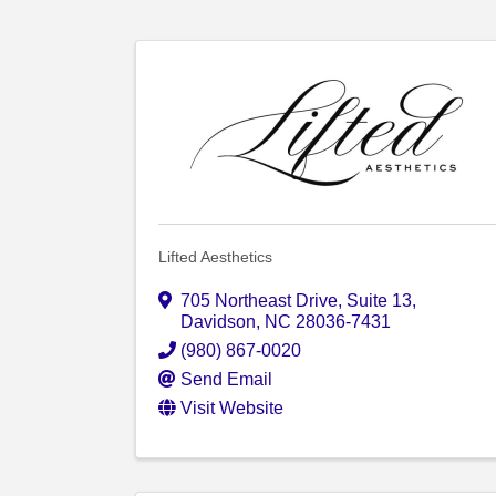
Lifted Aesthetics
705 Northeast Drive
,
Suite 13
,
Davidson
,
NC
28036-7431
(980) 867-0020
Send Email
Visit Website