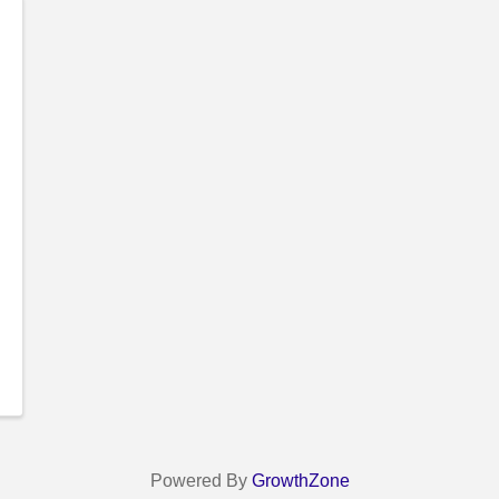
Powered By
GrowthZone