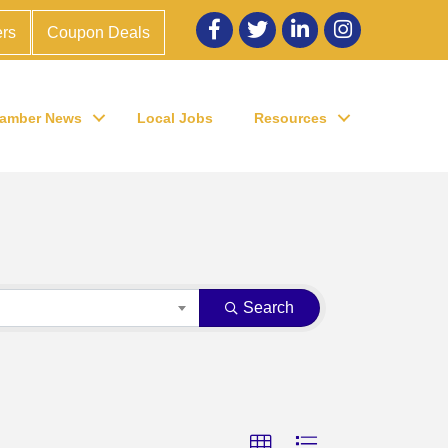
Facebook
twitter
LinkedIn
Instagram
rs
Coupon Deals
amber News
Local Jobs
Resources
Search