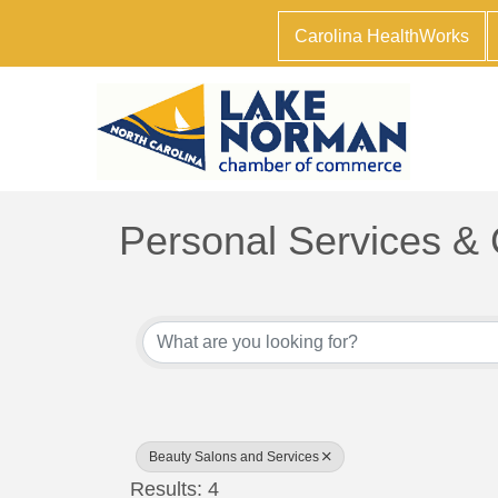
Carolina HealthWorks
Personal Services &
{Directory Results}
Beauty Salons and Services
Results: 4