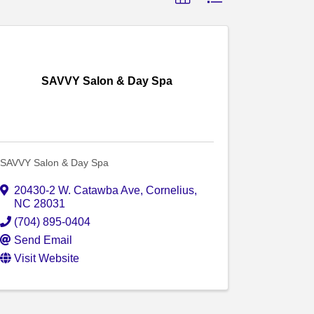
SAVVY Salon & Day Spa
SAVVY Salon & Day Spa
20430-2 W. Catawba Ave
,
Cornelius
,
NC
28031
(704) 895-0404
Send Email
Visit Website