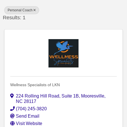
Personal Coach
Results: 1
Wellness Specialists of LKN
224 Rolling Hill Road
,
Suite 1B
,
Mooresville
,
NC
28117
(704) 245-3820
Send Email
Visit Website