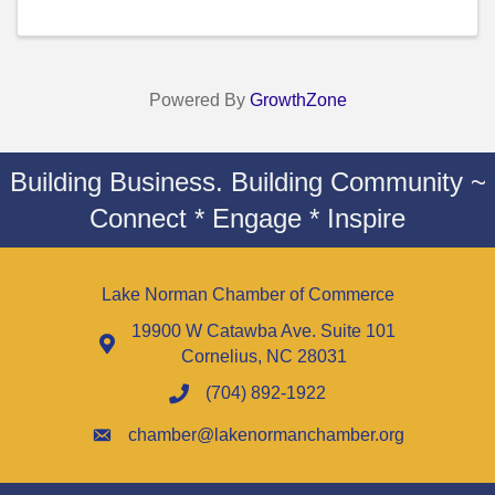
Powered By
GrowthZone
Building Business. Building Community ~
Connect * Engage * Inspire
Lake Norman Chamber of Commerce
19900 W Catawba Ave. Suite 101
Cornelius, NC 28031
(704) 892-1922
chamber@lakenormanchamber.org