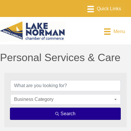
Menu
Personal Services & Care
{Directory Results}
Business Category
Search