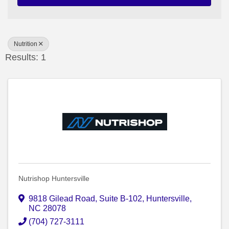
Nutrition
Results: 1
Nutrishop Huntersville
9818 Gilead Road
,
Suite B-102
,
Huntersville
,
NC
28078
(704) 727-3111