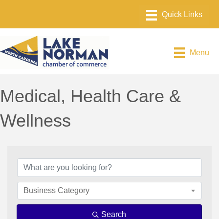
Menu
Medical, Health Care &
Wellness
{Directory Results}
Business Category
Search