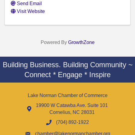
Send Email
Visit Website
Powered By
GrowthZone
Building Business. Building Community ~
Connect * Engage * Inspire
Lake Norman Chamber of Commerce
19900 W Catawba Ave. Suite 101
Cornelius, NC 28031
(704) 892-1922
chamber@lakenormanchamber.org