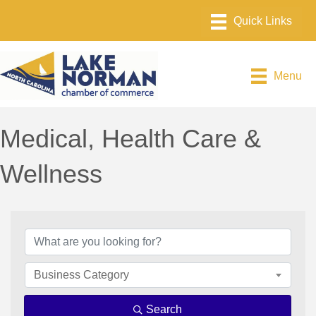
Menu
Medical, Health Care &
Wellness
{Directory Results}
Business Category
Search