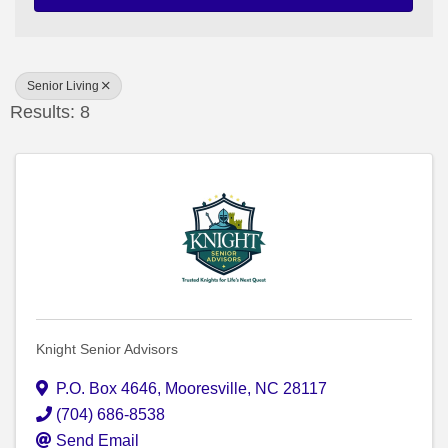
Senior Living
Results: 8
Knight Senior Advisors
P.O. Box 4646
,
Mooresville
,
NC
28117
(704) 686-8538
Send Email