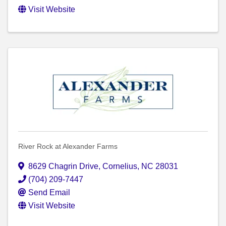
Visit Website
River Rock at Alexander Farms
8629 Chagrin Drive
,
Cornelius
,
NC
28031
(704) 209-7447
Send Email
Visit Website