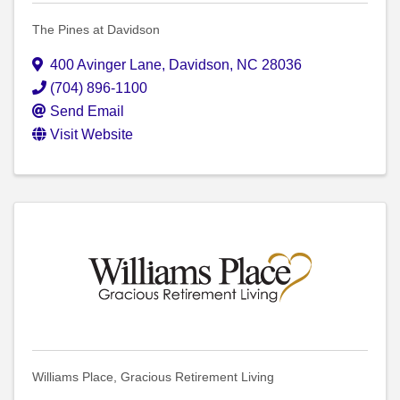
The Pines at Davidson
400 Avinger Lane
,
Davidson
,
NC
28036
(704) 896-1100
Send Email
Visit Website
Williams Place, Gracious Retirement Living