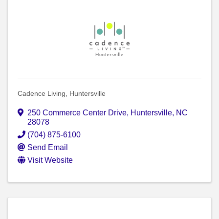
Cadence Living, Huntersville
250 Commerce Center Drive
,
Huntersville
,
NC
28078
(704) 875-6100
Send Email
Visit Website