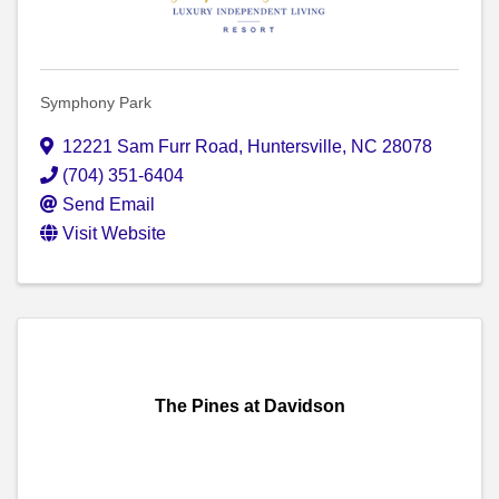
Symphony Park
12221 Sam Furr Road
,
Huntersville
,
NC
28078
(704) 351-6404
Send Email
Visit Website
The Pines at Davidson