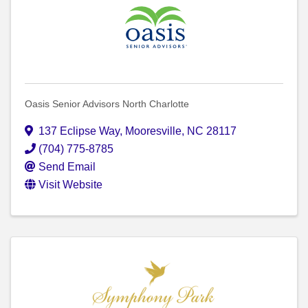
Oasis Senior Advisors North Charlotte
137 Eclipse Way
,
Mooresville
,
NC
28117
(704) 775-8785
Send Email
Visit Website