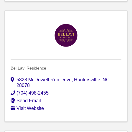
Bel Lavi Residence
5828 McDowell Run Drive
,
Huntersvillle
,
NC
28078
(704) 498-2455
Send Email
Visit Website