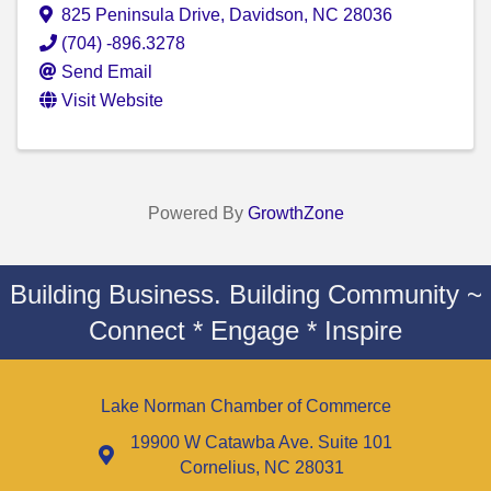
825 Peninsula Drive
,
Davidson
,
NC
28036
(704) -896.3278
Send Email
Visit Website
Powered By
GrowthZone
Building Business. Building Community ~
Connect * Engage * Inspire
Lake Norman Chamber of Commerce
19900 W Catawba Ave. Suite 101
Cornelius, NC 28031