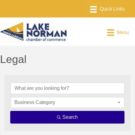
Menu
Legal
{Directory Results}
Business Category
Search