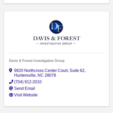
Davis & Forest Investigative Group
9820 Northcross Center Court
,
Suite 62
,
Huntersville
,
NC
28078
(704) 912-2010
Send Email
Visit Website