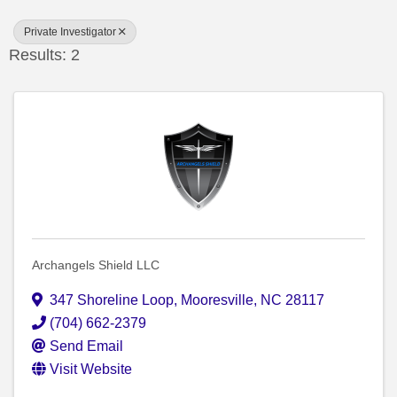
Private Investigator
Results: 2
Archangels Shield LLC
347 Shoreline Loop
,
Mooresville
,
NC
28117
(704) 662-2379
Send Email
Visit Website