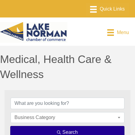
Menu
Medical, Health Care &
Wellness
{Directory Results}
Business Category
Search