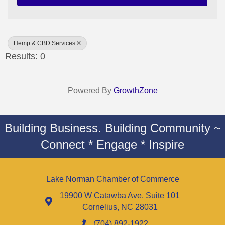
Hemp & CBD Services
Results: 0
Powered By
GrowthZone
Building Business. Building Community ~
Connect * Engage * Inspire
Lake Norman Chamber of Commerce
19900 W Catawba Ave. Suite 101
Cornelius, NC 28031
(704) 892-1922