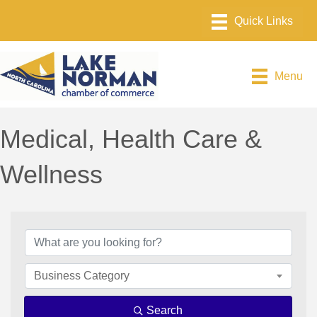
Menu
Medical, Health Care &
Wellness
{Directory Results}
Business Category
Search