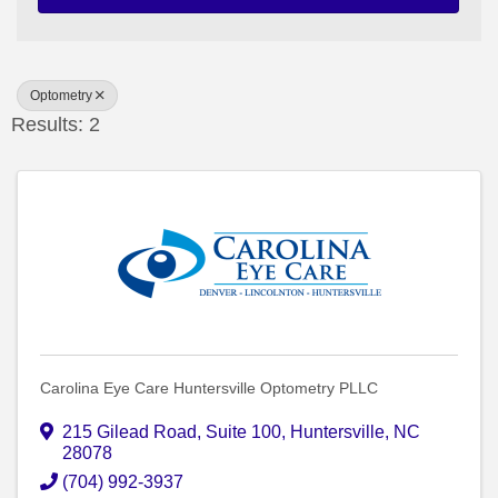
Optometry
Results: 2
Carolina Eye Care Huntersville Optometry PLLC
215 Gilead Road
,
Suite 100
,
Huntersville
,
NC
28078
(704) 992-3937