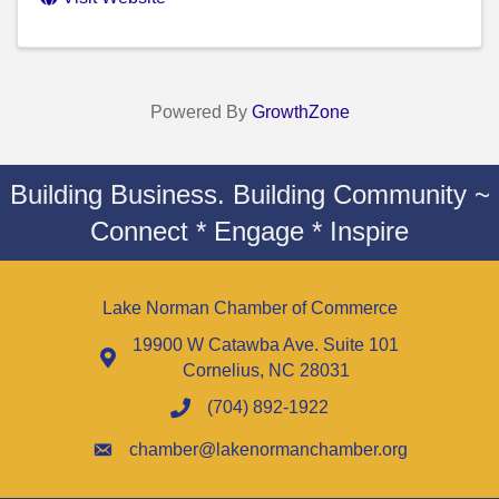
Powered By
GrowthZone
Building Business. Building Community ~
Connect * Engage * Inspire
Lake Norman Chamber of Commerce
19900 W Catawba Ave. Suite 101
Cornelius, NC 28031
(704) 892-1922
chamber@lakenormanchamber.org