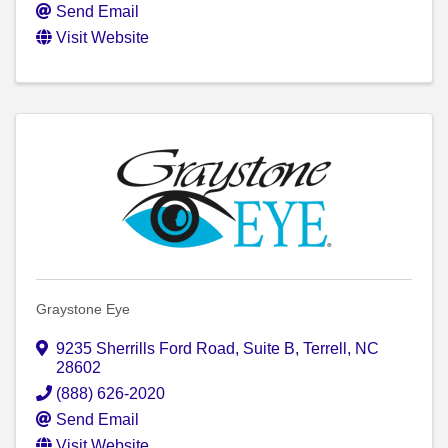
Send Email
Visit Website
Graystone Eye
9235 Sherrills Ford Road
,
Suite B
,
Terrell
,
NC
28602
(888) 626-2020
Send Email
Visit Website