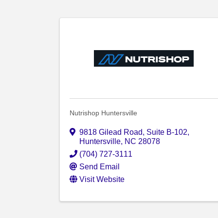
Nutrishop Huntersville
9818 Gilead Road
,
Suite B-102
,
Huntersville
,
NC
28078
(704) 727-3111
Send Email
Visit Website