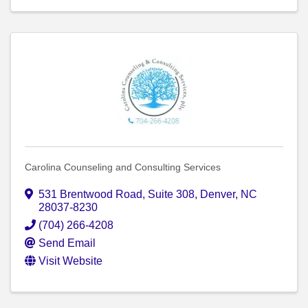
Carolina Counseling and Consulting Services
531 Brentwood Road
,
Suite 308
,
Denver
,
NC
28037-8230
(704) 266-4208
Send Email
Visit Website