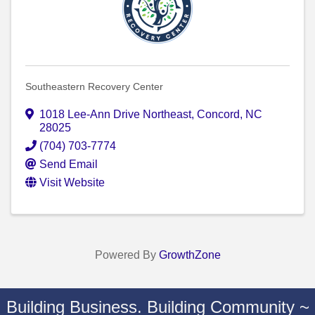
Southeastern Recovery Center
1018 Lee-Ann Drive Northeast
,
Concord
,
NC
28025
(704) 703-7774
Send Email
Visit Website
Powered By
GrowthZone
Building Business. Building Community ~