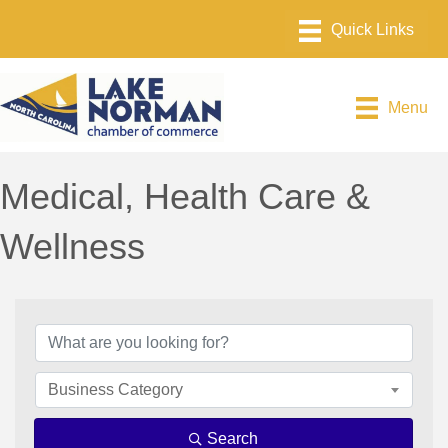
Menu
Medical, Health Care &
Wellness
{Directory Results}
Business Category
Search