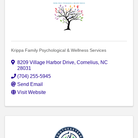
Krippa Family Psychological & Wellness Services
8209 Village Harbor Drive
,
Cornelius
,
NC
28031
(704) 255-5945
Send Email
Visit Website