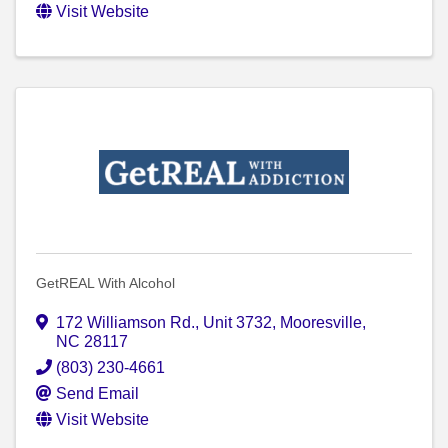
Visit Website
GetREAL With Alcohol
172 Williamson Rd.
,
Unit 3732
,
Mooresville
,
NC
28117
(803) 230-4661
Send Email
Visit Website