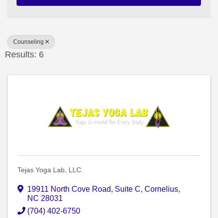
Counseling
Results: 6
Tejas Yoga Lab, LLC.
19911 North Cove Road
,
Suite C
,
Cornelius
,
NC
28031
(704) 402-6750