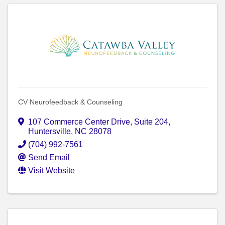
CV Neurofeedback & Counseling
107 Commerce Center Drive
,
Suite 204
,
Huntersville
,
NC
28078
(704) 992-7561
Send Email
Visit Website