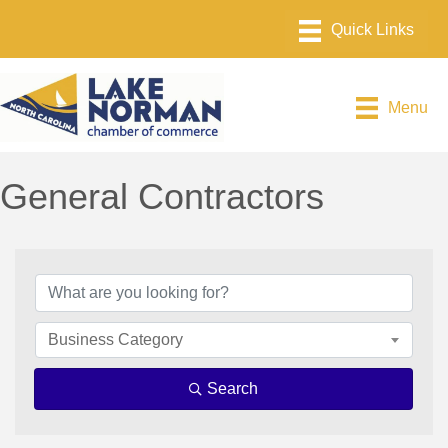
Menu
General Contractors
{Directory Results}
Business Category
Search