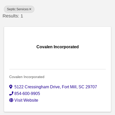
Septic Services
Results: 1
Covalen Incorporated
Covalen Incorporated
5122 Cressingham Drive
,
Fort Mill
,
SC
29707
854-600-9905
Visit Website