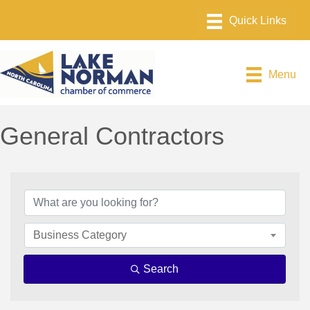
Menu
General Contractors
{Directory Results}
Business Category
Search