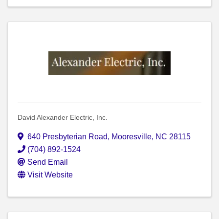
David Alexander Electric, Inc.
640 Presbyterian Road
,
Mooresville
,
NC
28115
(704) 892-1524
Send Email
Visit Website