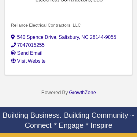
Reliance Electrical Contractors, LLC
540 Spence Drive
,
Salisbury
,
NC
28144-9055
7047015255
Send Email
Visit Website
Powered By
GrowthZone
Building Business. Building Community ~
Connect * Engage * Inspire