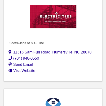
ElectriCities of N.C., Inc.
11316 Sam Furr Road
,
Huntersville
,
NC
28070
(704) 948-0550
Send Email
Visit Website