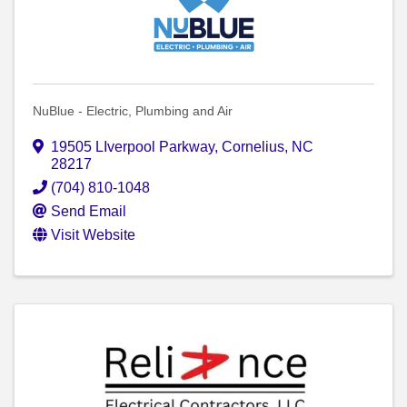
NuBlue - Electric, Plumbing and Air
19505 LIverpool Parkway
,
Cornelius
,
NC
28217
(704) 810-1048
Send Email
Visit Website