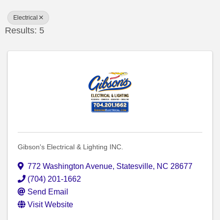
Electrical
Results: 5
Gibson's Electrical & Lighting INC.
772 Washington Avenue
,
Statesville
,
NC
28677
(704) 201-1662
Send Email
Visit Website