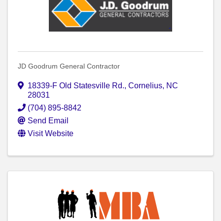
JD Goodrum General Contractor
18339-F Old Statesville Rd.
,
Cornelius
,
NC
28031
(704) 895-8842
Send Email
Visit Website