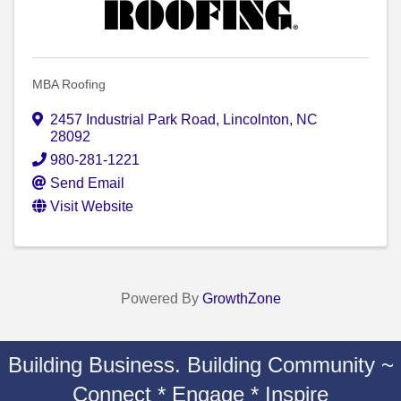
MBA Roofing
2457 Industrial Park Road
,
Lincolnton
,
NC
28092
980-281-1221
Send Email
Visit Website
Powered By
GrowthZone
Building Business. Building Community ~
Connect * Engage * Inspire