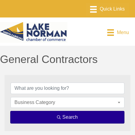
Menu
General Contractors
{Directory Results}
Business Category
Search