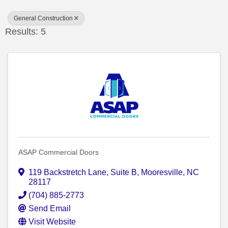
General Construction
Results: 5
ASAP Commercial Doors
119 Backstretch Lane
,
Suite B
,
Mooresville
,
NC
28117
(704) 885-2773
Send Email
Visit Website