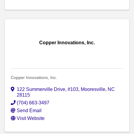
Copper Innovations, Inc.
Copper Innovations, Inc.
122 Summerville Drive, #103
,
Mooresville
,
NC
28115
(704) 663-3497
Send Email
Visit Website