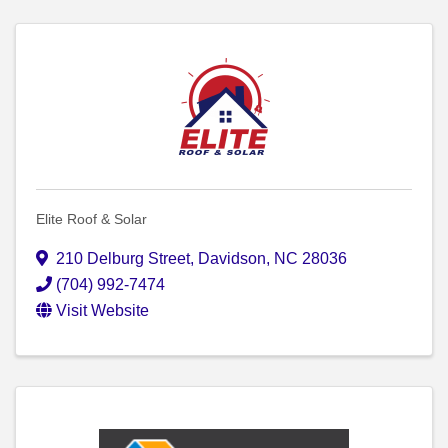
Elite Roof & Solar
210 Delburg Street
,
Davidson
,
NC
28036
(704) 992-7474
Visit Website