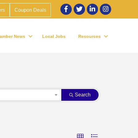
Facebook
twitter
LinkedIn
Instagram
rs
Coupon Deals
amber News
Local Jobs
Resources
Search