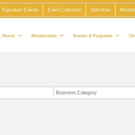
Signature Events
Event Calendar
Join Now
Membe
About
Membership
Events & Programs
Ch
Business Category