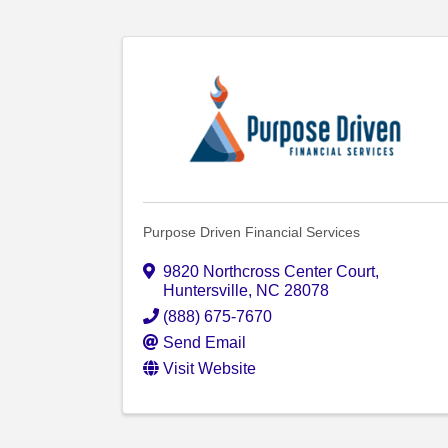
Purpose Driven Financial Services
9820 Northcross Center Court
,
Huntersville
,
NC
28078
(888) 675-7670
Send Email
Visit Website