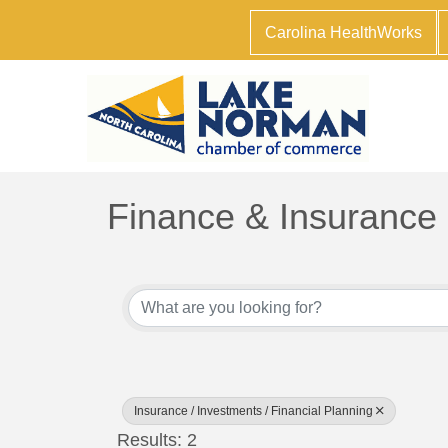
Carolina HealthWorks
Finance & Insurance
{Directory Results}
Insurance / Investments / Financial Planning
Results: 2