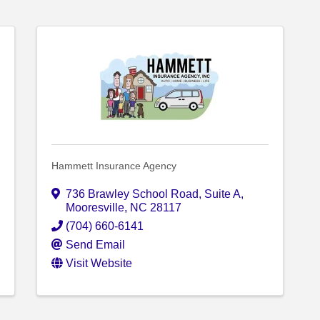
Hammett Insurance Agency
736 Brawley School Road
,
Suite A
,
Mooresville
,
NC
28117
(704) 660-6141
Send Email
Visit Website