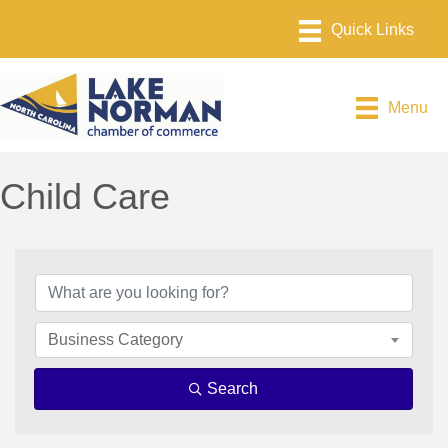
Menu
Child Care
{Directory Results}
Business Category
Search