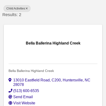
Child Activities
Results: 2
Bella Ballerina Highland Creek
Bella Ballerina Highland Creek
13010 Eastfield Road
,
C200
,
Huntersville
,
NC
28078
(513) 600-6535
Send Email
Visit Website