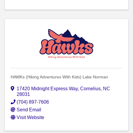
HAWKs (Hiking Adventures With Kids) Lake Norman
17420 Midnight Express Way
,
Cornelius
,
NC
28031
(704) 897-7606
Send Email
Visit Website