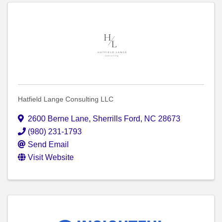
Hatfield Lange Consulting LLC
2600 Berne Lane
,
Sherrills Ford
,
NC
28673
(980) 231-1793
Send Email
Visit Website