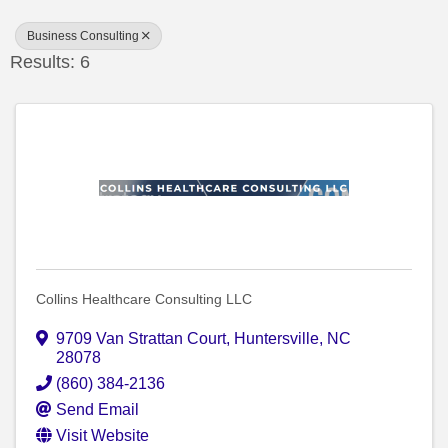
Business Consulting
Results: 6
Collins Healthcare Consulting LLC
9709 Van Strattan Court
,
Huntersville
,
NC
28078
(860) 384-2136
Send Email
Visit Website