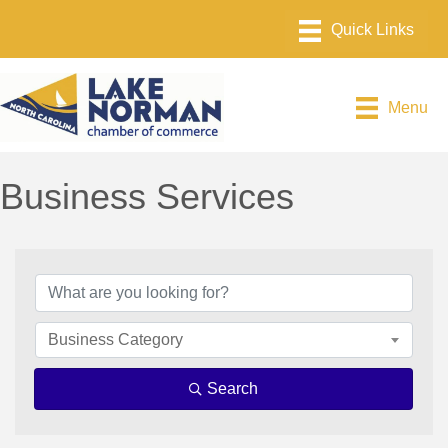
Menu
Business Services
{Directory Results}
Business Category
Search