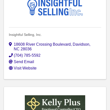
Insightful Selling, Inc.
18608 River Crossing Boulevard
,
Davidson
,
NC
28036
(704) 785-5592
Send Email
Visit Website