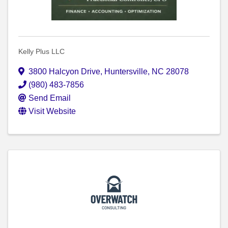
Kelly Plus LLC
3800 Halcyon Drive
,
Huntersville
,
NC
28078
(980) 483-7856
Send Email
Visit Website