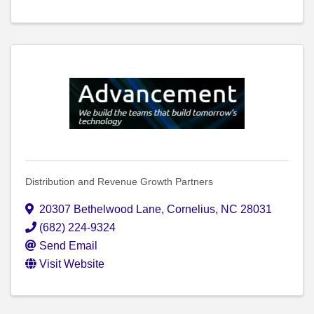
Distribution and Revenue Growth Partners
20307 Bethelwood Lane
,
Cornelius
,
NC
28031
(682) 224-9324
Send Email
Visit Website