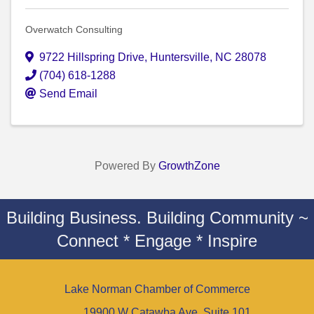
Overwatch Consulting
9722 Hillspring Drive
,
Huntersville
,
NC
28078
(704) 618-1288
Send Email
Powered By
GrowthZone
Building Business. Building Community ~
Connect * Engage * Inspire
Lake Norman Chamber of Commerce
19900 W Catawba Ave. Suite 101