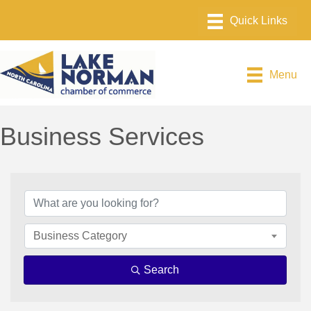
Menu
Business Services
{Directory Results}
Business Category
Search