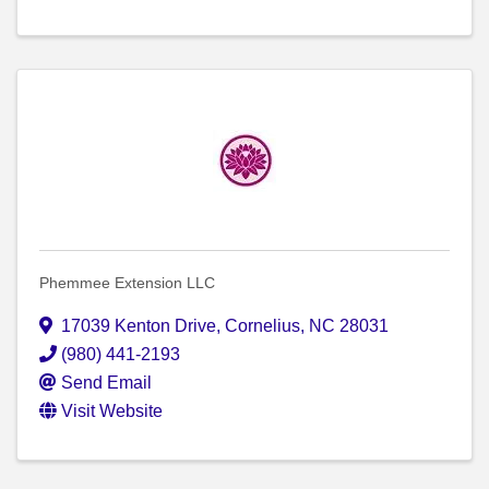
Phemmee Extension LLC
17039 Kenton Drive
,
Cornelius
,
NC
28031
(980) 441-2193
Send Email
Visit Website