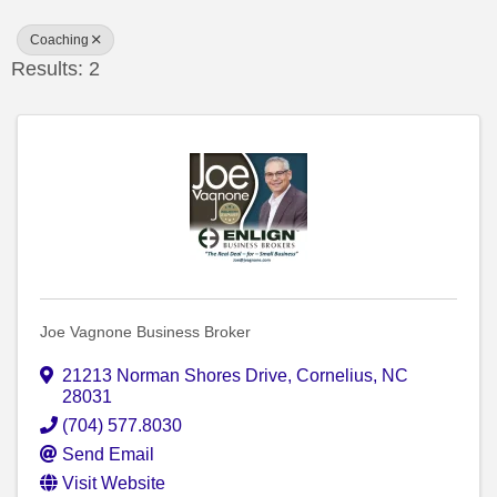
Coaching
Results: 2
Joe Vagnone Business Broker
21213 Norman Shores Drive
,
Cornelius
,
NC
28031
(704) 577.8030
Send Email
Visit Website