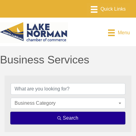
Menu
Business Services
{Directory Results}
Business Category
Search