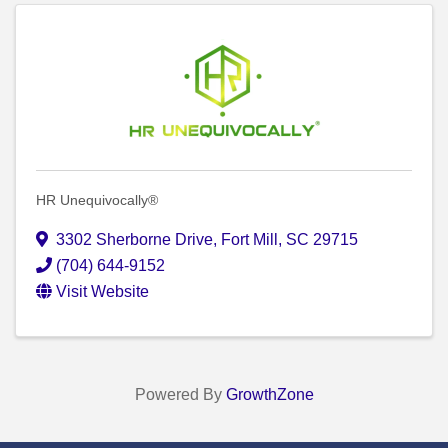
HR Unequivocally®
3302 Sherborne Drive
,
Fort Mill
,
SC
29715
(704) 644-9152
Visit Website
Powered By
GrowthZone