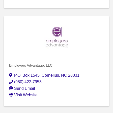
Employers Advantage, LLC
P.O. Box 1545
,
Cornelius
,
NC
28031
(980) 422-7953
Send Email
Visit Website