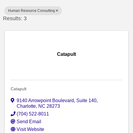
Human Resource Consulting
Results: 3
Catapult
Catapult
9140 Arrowpoint Boulevard
,
Suite 140
,
Charlotte
,
NC
28273
(704) 522-8011
Send Email
Visit Website