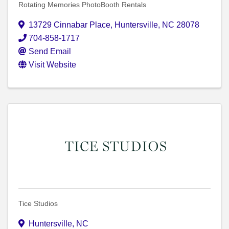
Rotating Memories PhotoBooth Rentals
13729 Cinnabar Place
,
Huntersville
,
NC
28078
704-858-1717
Send Email
Visit Website
Tice Studios
Huntersville
,
NC