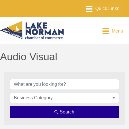
Menu
Audio Visual
{Directory Results}
Business Category
Search