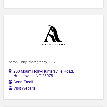
Aaron Libby Photography, LLC
203 Mount Holly-Huntersville Road
,
Huntersville
,
NC
28078
Send Email
Visit Website