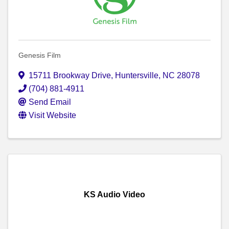
Genesis Film
15711 Brookway Drive
,
Huntersville
,
NC
28078
(704) 881-4911
Send Email
Visit Website
KS Audio Video