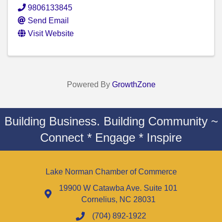
9806133845
Send Email
Visit Website
Powered By
GrowthZone
Building Business. Building Community ~
Connect * Engage * Inspire
Lake Norman Chamber of Commerce
19900 W Catawba Ave. Suite 101
Cornelius, NC 28031
(704) 892-1922