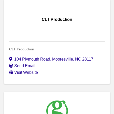
CLT Production
CLT Production
104 Plymouth Road
,
Mooresville
,
NC
28117
Send Email
Visit Website