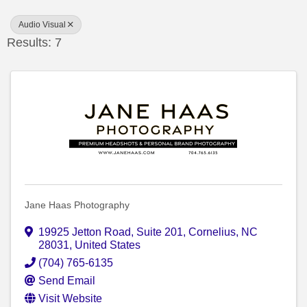
Audio Visual
Results: 7
Jane Haas Photography
19925 Jetton Road
,
Suite 201
,
Cornelius
,
NC
28031
, United States
(704) 765-6135
Send Email
Visit Website