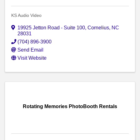
KS Audio Video
19925 Jetton Road - Suite 100
,
Cornelius
,
NC
28031
(704) 896-3900
Send Email
Visit Website
Rotating Memories PhotoBooth Rentals