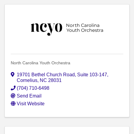
North Carolina Youth Orchestra
19701 Bethel Church Road
,
Suite 103-147
,
Cornelius
,
NC
28031
(704) 710-6498
Send Email
Visit Website