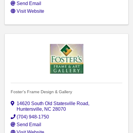
Send Email
Visit Website
Foster's Frame Design & Gallery
14620 South Old Statesville Road
,
Huntersville
,
NC
28070
(704) 948-1750
Send Email
Visit Website