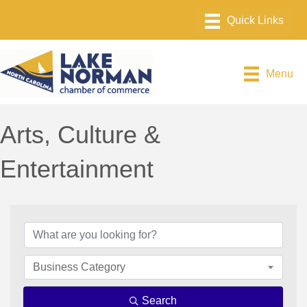
Menu
Arts, Culture &
Entertainment
{Directory Results}
Business Category
Search