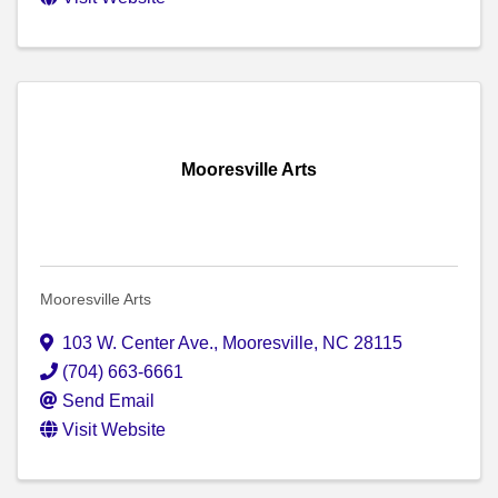
Mooresville Arts
Mooresville Arts
103 W. Center Ave.
,
Mooresville
,
NC
28115
(704) 663-6661
Send Email
Visit Website