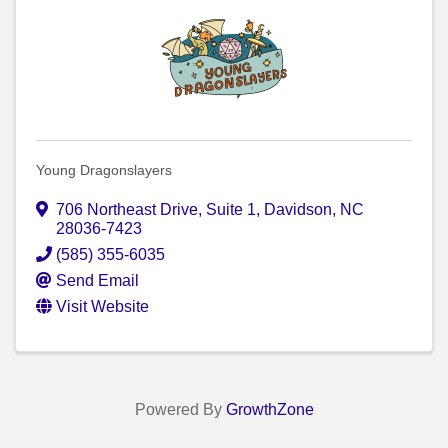
Young Dragonslayers
706 Northeast Drive
,
Suite 1
,
Davidson
,
NC
28036-7423
(585) 355-6035
Send Email
Visit Website
Powered By
GrowthZone