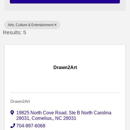
Arts, Culture & Entertainment
Results: 5
Drawn2Art
Drawn2Art
19825 North Cove Road, Ste B North Carolina
28031
,
Cornelius,
,
NC
28031
704-997-6068