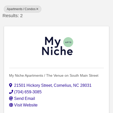
Apartments / Condos
Results: 2
My Niche Apartments / The Venue on South Main Street
21501 Hickory Street
,
Cornelius
,
NC
28031
(704) 659-3085
Send Email
Visit Website