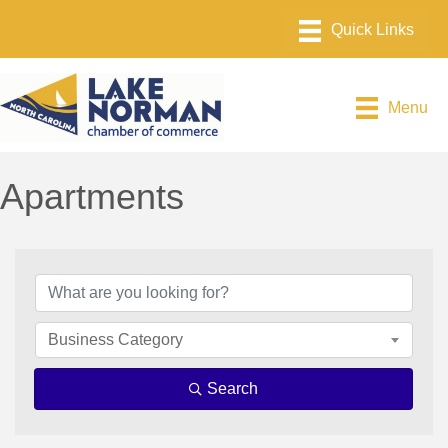
Menu
Apartments
{Directory Results}
Business Category
Search