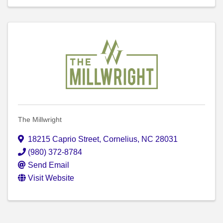
The Millwright
18215 Caprio Street
,
Cornelius
,
NC
28031
(980) 372-8784
Send Email
Visit Website