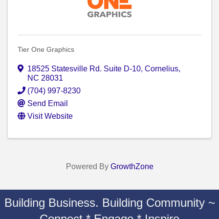
Tier One Graphics
18525 Statesville Rd. Suite D-10
,
Cornelius
,
NC
28031
(704) 997-8230
Send Email
Visit Website
Powered By
GrowthZone
Building Business. Building Community ~
Connect * Engage * Inspire