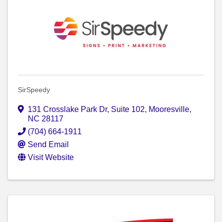
SirSpeedy
131 Crosslake Park Dr, Suite 102
,
Mooresville
,
NC
28117
(704) 664-1911
Send Email
Visit Website