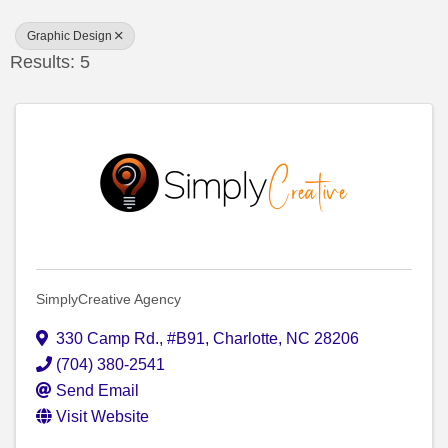
Graphic Design
Results: 5
SimplyCreative Agency
330 Camp Rd.
,
#B91
,
Charlotte
,
NC
28206
(704) 380-2541
Send Email
Visit Website