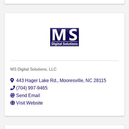
MS Digital Solutions, LLC
443 Hager Lake Rd.
,
Mooresville
,
NC
28115
(704) 997-9465
Send Email
Visit Website