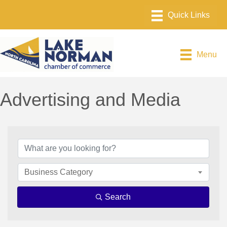
Menu
Advertising and Media
{Directory Results}
Business Category
Search