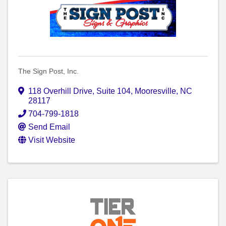
The Sign Post, Inc.
118 Overhill Drive
,
Suite 104
,
Mooresville
,
NC
28117
704-799-1818
Send Email
Visit Website