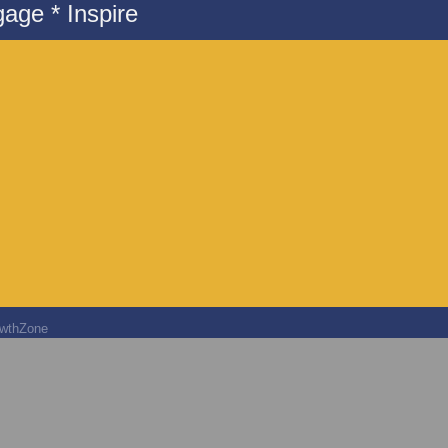
age * Inspire
wthZone