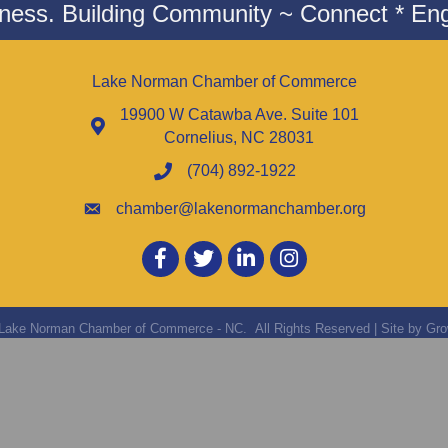
iness. Building Community ~ Connect * Eng
Lake Norman Chamber of Commerce
19900 W Catawba Ave. Suite 101
Cornelius, NC 28031
(704) 892-1922
chamber@lakenormanchamber.org
Facebook
twitter
LinkedIn
Instagram
Lake Norman Chamber of Commerce - NC.
All Rights Reserved | Site by
Gro