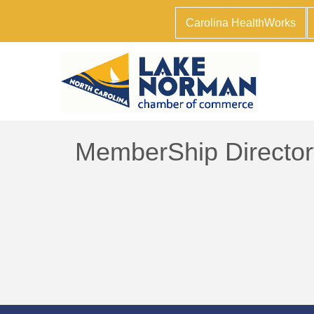
Carolina HealthWorks
MemberShip Director