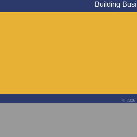
Building Bus
©
2026