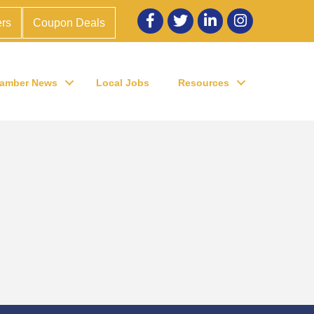
Facebook
twitter
LinkedIn
Instagram
rs
Coupon Deals
amber News
Local Jobs
Resources