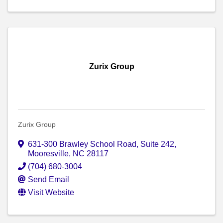
Zurix Group
Zurix Group
631-300 Brawley School Road
,
Suite 242
,
Mooresville
,
NC
28117
(704) 680-3004
Send Email
Visit Website