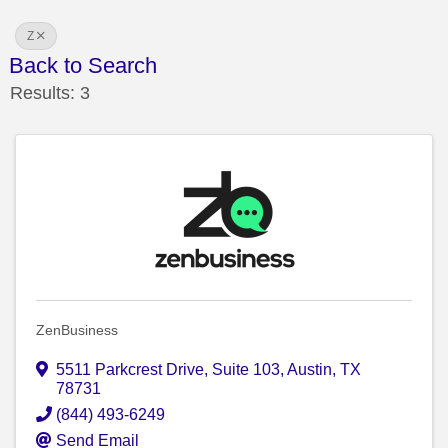
Z
Back to Search
Results: 3
ZenBusiness
5511 Parkcrest Drive
,
Suite 103
,
Austin
,
TX
78731
(844) 493-6249
Send Email