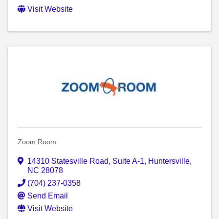
Visit Website
Zoom Room
14310 Statesville Road
,
Suite A-1
,
Huntersville
,
NC
28078
(704) 237-0358
Send Email
Visit Website