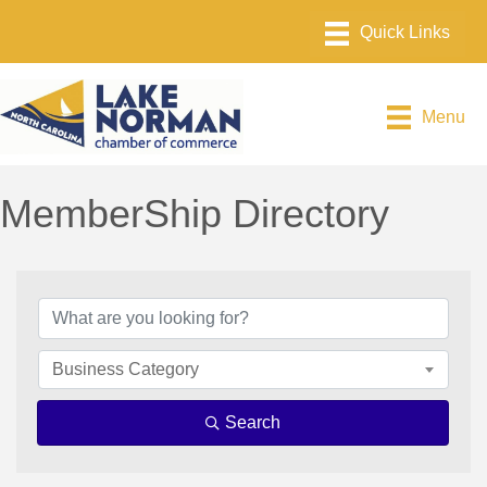
Menu
MemberShip Directory
Business Category
Search