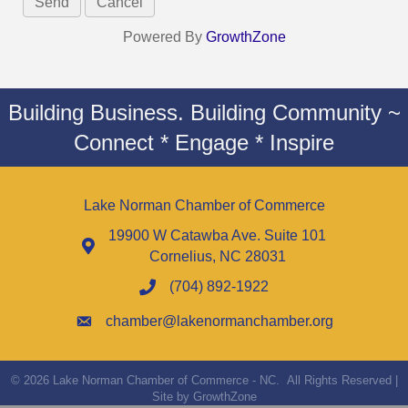
Powered By
GrowthZone
Building Business. Building Community ~
Connect * Engage * Inspire
Lake Norman Chamber of Commerce
19900 W Catawba Ave. Suite 101
Cornelius, NC 28031
(704) 892-1922
chamber@lakenormanchamber.org
©
2026
Lake Norman Chamber of Commerce - NC.
All Rights Reserved |
Site by
GrowthZone