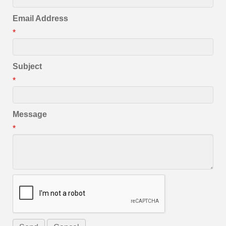
Email Address
*
Subject
*
Message
*