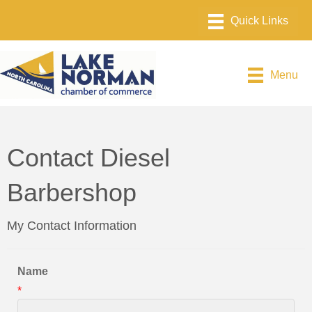
Menu
Contact Diesel
Barbershop
My Contact Information
Name
*