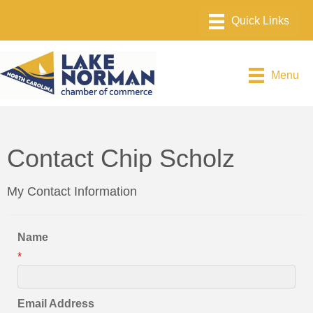
Menu
Contact Chip Scholz
My Contact Information
Name
*
Email Address