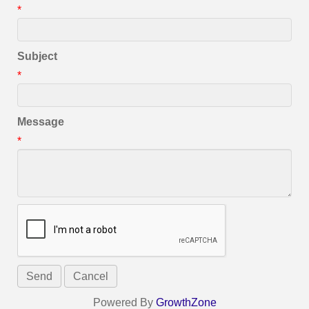
*
Subject
*
Message
*
Powered By
GrowthZone