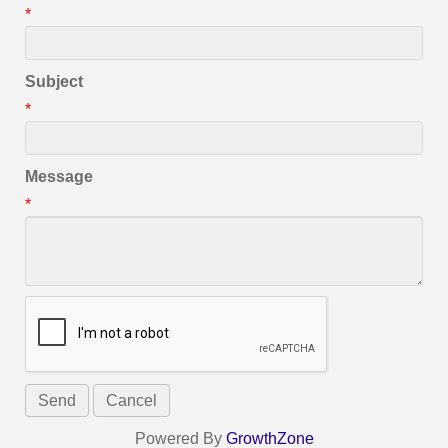
*
Subject
*
Message
*
Powered By
GrowthZone