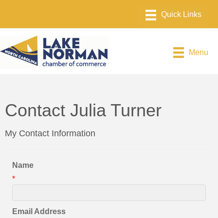
Menu
Contact Julia Turner
My Contact Information
Name
*
Email Address