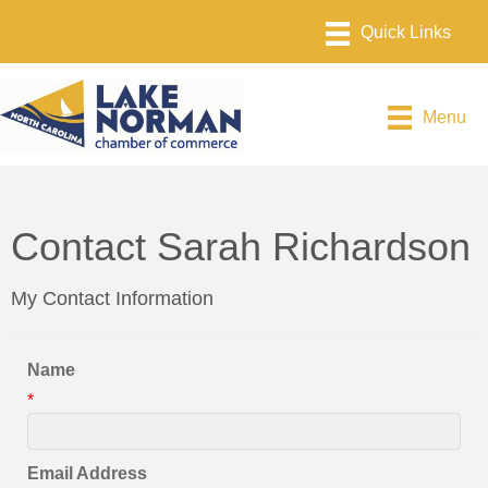
Menu
Contact Sarah Richardson
My Contact Information
Name
*
Email Address