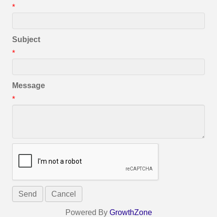
*
Subject
*
Message
*
Powered By
GrowthZone