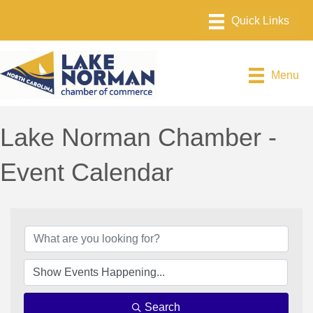
Menu
Lake Norman Chamber -
Event Calendar
Search