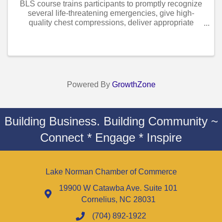
BLS course trains participants to promptly recognize
several life-threatening emergencies, give high-
quality chest compressions, deliver appropriate
ventilations and provide early use of an AED. Course
is designed for healthcare professionals ...
Powered By
GrowthZone
Building Business. Building Community ~
Connect * Engage * Inspire
Lake Norman Chamber of Commerce
19900 W Catawba Ave. Suite 101
Cornelius, NC 28031
(704) 892-1922