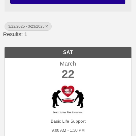
3/22/2025 - 3/23/2025
Results: 1
SAT
March
22
Basic Life Support
9:00 AM - 1:30 PM