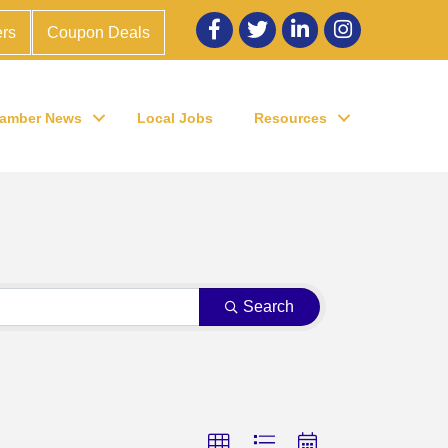
Facebook
twitter
LinkedIn
Instagram
rs
Coupon Deals
amber News
Local Jobs
Resources
Search