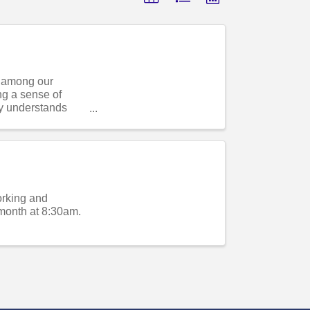
s among our
ng a sense of
y understands
orking and
month at 8:30am.