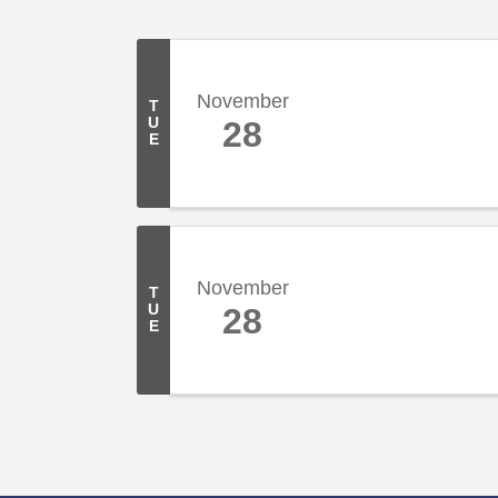
November
T
U
28
E
November
T
U
28
E