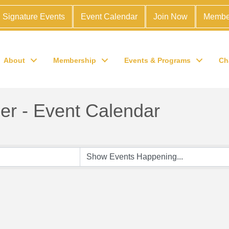
Signature Events
Event Calendar
Join Now
Membe
About
Membership
Events & Programs
Ch
r - Event Calendar