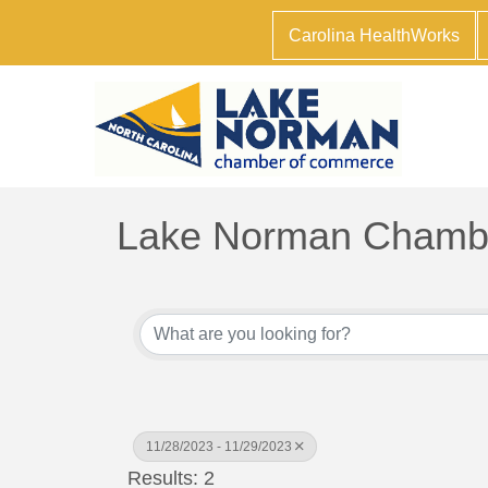
Carolina HealthWorks
Lake Norman Chambe
11/28/2023 - 11/29/2023
Results: 2