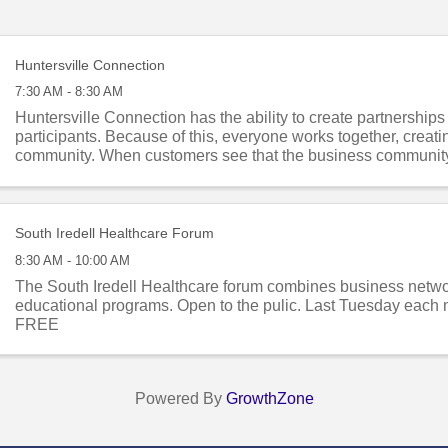
Huntersville Connection
7:30 AM - 8:30 AM
Huntersville Connection has the ability to create partnership
participants. Because of this, everyone works together, creati
community. When customers see that the business communit
they are each other’s ...
South Iredell Healthcare Forum
8:30 AM - 10:00 AM
The South Iredell Healthcare forum combines business netw
educational programs. Open to the pulic. Last Tuesday each 
FREE
Powered By
GrowthZone