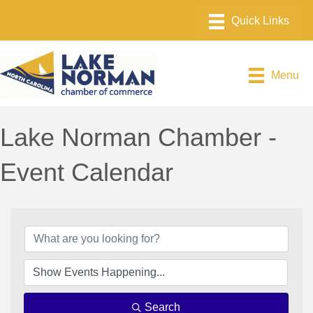
Menu
Lake Norman Chamber -
Event Calendar
Search