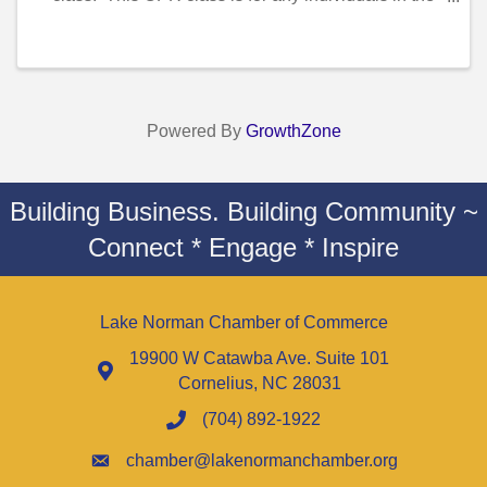
healthcare field(..ie nurses, cna’s, doctors, dentist,
hygienist etc.) . This Class ...
Powered By
GrowthZone
Building Business. Building Community ~
Connect * Engage * Inspire
Lake Norman Chamber of Commerce
19900 W Catawba Ave. Suite 101
Cornelius, NC 28031
(704) 892-1922
chamber@lakenormanchamber.org