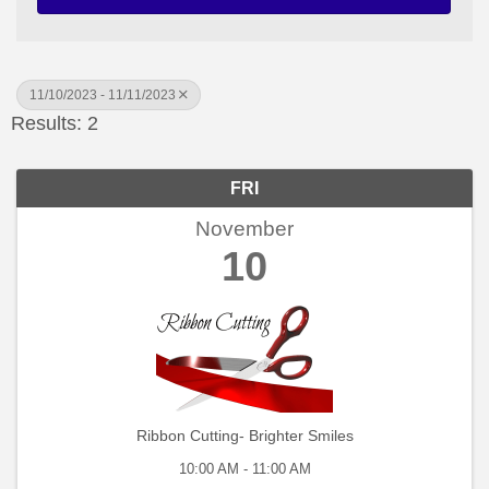
11/10/2023 - 11/11/2023
Results: 2
FRI
November
10
Ribbon Cutting- Brighter Smiles
10:00 AM - 11:00 AM