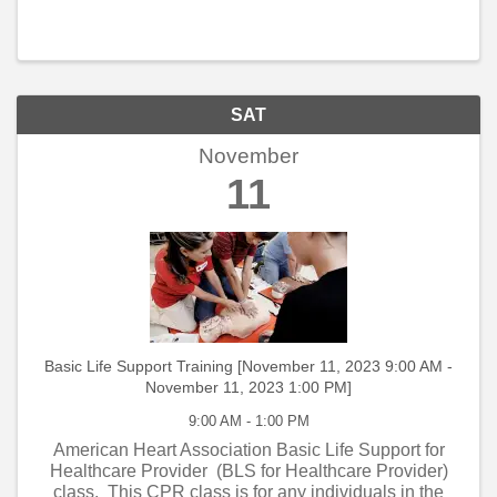
SAT
November
11
Basic Life Support Training [November 11, 2023 9:00 AM -
November 11, 2023 1:00 PM]
9:00 AM - 1:00 PM
American Heart Association Basic Life Support for
Healthcare Provider (BLS for Healthcare Provider)
class. This CPR class is for any individuals in the