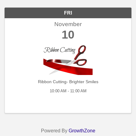
FRI
November
10
Ribbon Cutting- Brighter Smiles
10:00 AM - 11:00 AM
Powered By
GrowthZone