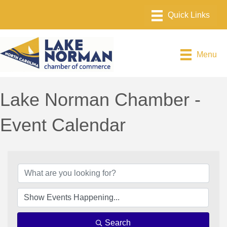
Menu
Lake Norman Chamber -
Event Calendar
Search