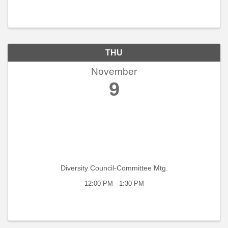
THU
November
9
Diversity Council-Committee Mtg.
12:00 PM - 1:30 PM