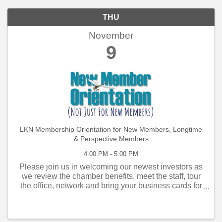
THU
November
9
LKN Membership Orientation for New Members, Longtime
& Perspective Members
4:00 PM - 5:00 PM
Please join us in welcoming our newest investors as
we review the chamber benefits, meet the staff, tour
the office, network and bring your business cards for
the information kiosk in the Visitor Center. Members
who have joined within the past ...