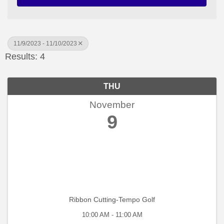
11/9/2023 - 11/10/2023
Results: 4
THU
November
9
Ribbon Cutting-Tempo Golf
10:00 AM - 11:00 AM